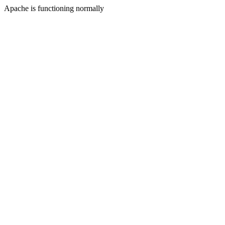
Apache is functioning normally